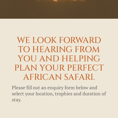
WE LOOK FORWARD
TO HEARING FROM
YOU AND HELPING
PLAN YOUR PERFECT
AFRICAN SAFARI.
Please fill out an enquiry form below and
select your location, trophies and duration of
stay.