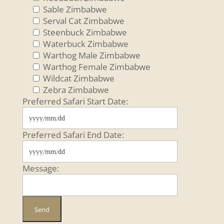
Sable Zimbabwe
Serval Cat Zimbabwe
Steenbuck Zimbabwe
Waterbuck Zimbabwe
Warthog Male Zimbabwe
Warthog Female Zimbabwe
Wildcat Zimbabwe
Zebra Zimbabwe
Preferred Safari Start Date:
Preferred Safari End Date:
Message: