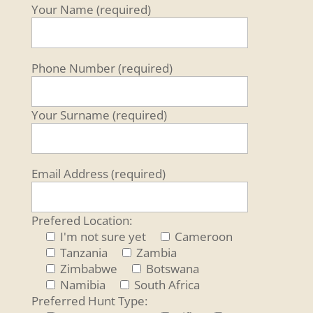
Your Name (required)
Phone Number (required)
Your Surname (required)
Email Address (required)
Prefered Location:
I'm not sure yet
Cameroon
Tanzania
Zambia
Zimbabwe
Botswana
Namibia
South Africa
Preferred Hunt Type: