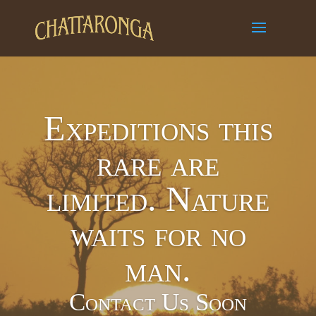
Expeditions this
rare are
limited. Nature
waits for no
man.
Contact Us Soon