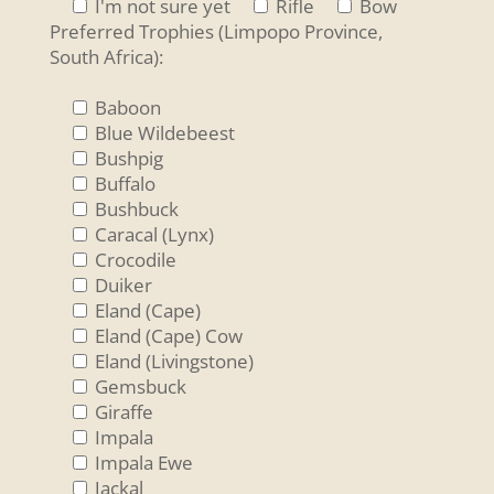
I'm not sure yet
Rifle
Bow
Preferred Trophies (Limpopo Province,
South Africa):
Baboon
Blue Wildebeest
Bushpig
Buffalo
Bushbuck
Caracal (Lynx)
Crocodile
Duiker
Eland (Cape)
Eland (Cape) Cow
Eland (Livingstone)
Gemsbuck
Giraffe
Impala
Impala Ewe
Jackal