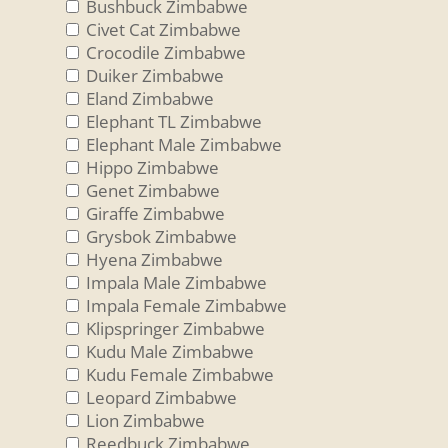
Bushbuck Zimbabwe
Civet Cat Zimbabwe
Crocodile Zimbabwe
Duiker Zimbabwe
Eland Zimbabwe
Elephant TL Zimbabwe
Elephant Male Zimbabwe
Hippo Zimbabwe
Genet Zimbabwe
Giraffe Zimbabwe
Grysbok Zimbabwe
Hyena Zimbabwe
Impala Male Zimbabwe
Impala Female Zimbabwe
Klipspringer Zimbabwe
Kudu Male Zimbabwe
Kudu Female Zimbabwe
Leopard Zimbabwe
Lion Zimbabwe
Reedbuck Zimbabwe