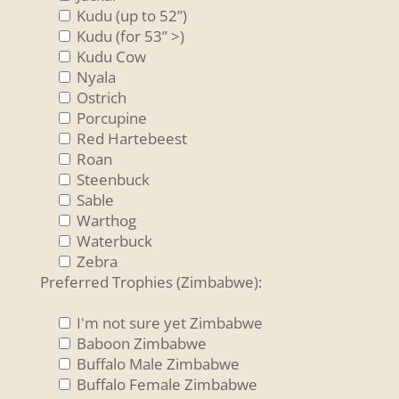
Kudu (up to 52”)
Kudu (for 53” >)
Kudu Cow
Nyala
Ostrich
Porcupine
Red Hartebeest
Roan
Steenbuck
Sable
Warthog
Waterbuck
Zebra
Preferred Trophies (Zimbabwe):
I'm not sure yet Zimbabwe
Baboon Zimbabwe
Buffalo Male Zimbabwe
Buffalo Female Zimbabwe