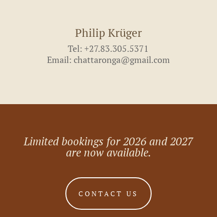
Philip Krüger
Tel: +27.83.305.5371
Email: chattaronga@gmail.com
Limited bookings for 2026 and 2027
are now available.
CONTACT US